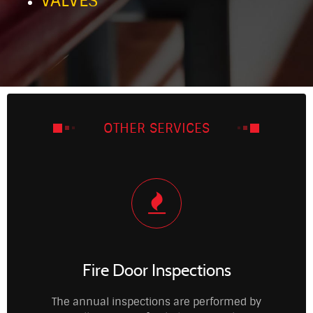
VALVES
OTHER SERVICES
Fire Door Inspections
The annual inspections are performed by