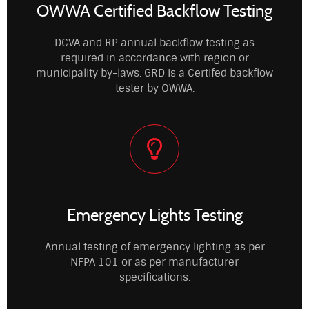
OWWA Certified Backflow Testing
DCVA and RP annual backflow testing as
required in accordance with region or
municipality by-laws. GRD is a Certifed backflow
tester by OWWA.
Emergency Lights Testing
Annual testing of emergency lighting as per
NFPA 101 or as per manufacturer
specifications.