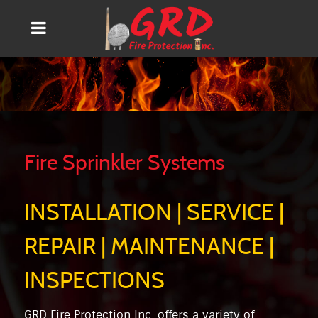
Fire Sprinkler Systems
INSTALLATION | SERVICE |
REPAIR | MAINTENANCE |
INSPECTIONS
GRD Fire Protection Inc. offers a variety of