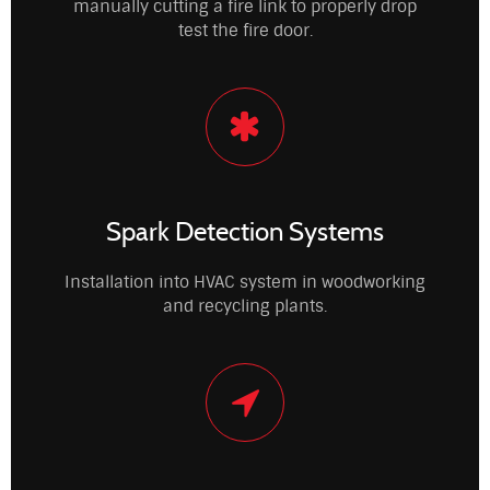
manually cutting a fire link to properly drop
test the fire door.
Spark Detection Systems
Installation into HVAC system in woodworking
and recycling plants.