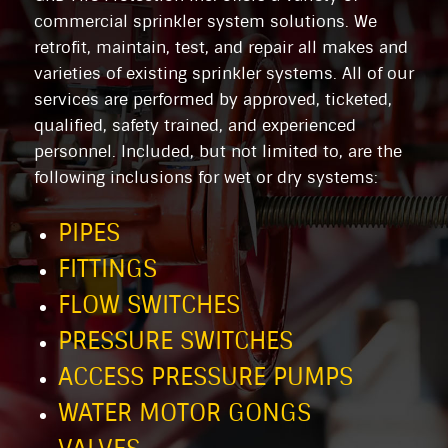
commercial sprinkler system solutions. We
retrofit, maintain, test, and repair all makes and
varieties of existing sprinkler systems. All of our
services are performed by approved, ticketed,
qualified, safety trained, and experienced
personnel. Included, but not limited to, are the
following inclusions for wet or dry systems:
PIPES
FITTINGS
FLOW SWITCHES
PRESSURE SWITCHES
ACCESS PRESSURE PUMPS
WATER MOTOR GONGS